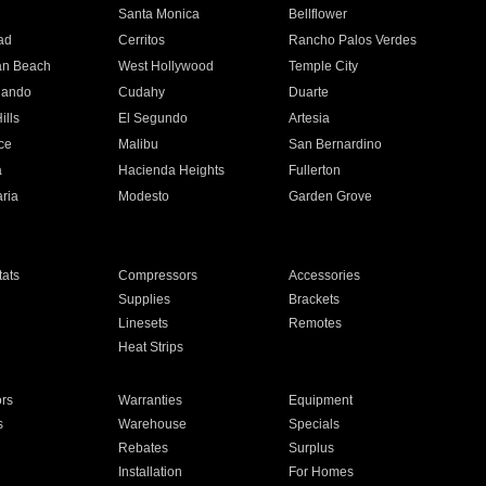
n
Santa Monica
Bellflower
ad
Cerritos
Rancho Palos Verdes
an Beach
West Hollywood
Temple City
nando
Cudahy
Duarte
ills
El Segundo
Artesia
ce
Malibu
San Bernardino
a
Hacienda Heights
Fullerton
ria
Modesto
Garden Grove
ats
Compressors
Accessories
Supplies
Brackets
Linesets
Remotes
Heat Strips
ors
Warranties
Equipment
s
Warehouse
Specials
Rebates
Surplus
Installation
For Homes