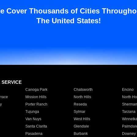
e Cover Thousands of Cities Througho
The United States!
E SERVICE
Canoga Park
Chatsworth
Encino
rrace
Mission Hills
North Hills
North Ho
y
Porter Ranch
Reseda
Sherman
Tujunga
Sylmar
Tarzana
Van Nuys
West Hills
Winnetk
Santa Clarita
Glendale
Palmdal
Pasadena
Burbank
Downey