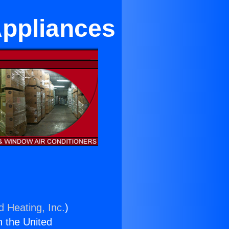
Appliances
d Heating, Inc.
)
n the United