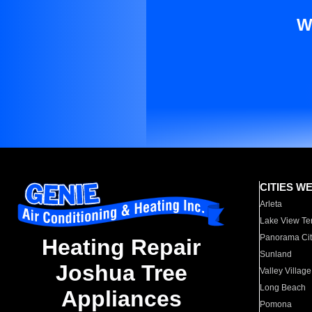
W
CITIES W
Arleta
Lake View Te
Panorama Cit
Heating Repair
Sunland
Joshua Tree
Valley Village
Long Beach
Appliances
Pomona