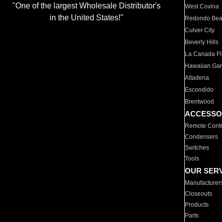
"One of the largest Wholesale Distributor's
West Covina
in the United States!"
Redondo Be
Culver City
Beverly Hills
La Canada Fli
Hawaiian Ga
Altadena
Escondido
Brentwood
ACCESSO
Remote Contr
Condensers
Switches
Tools
OUR SER
Manufacturer
Closeouts
Products
Parts