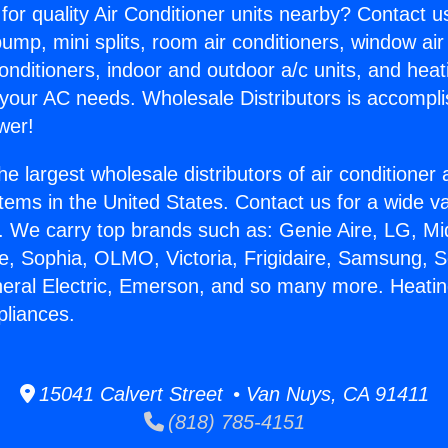
for quality Air Conditioner units nearby? Contact u
pump, mini splits, room air conditioners, window air
onditioners, indoor and outdoor a/c units, and heat
 your AC needs. Wholesale Distributors is accompl
wer!
he largest wholesale distributors of air conditione
stems in the United States. Contact us for a wide va
. We carry top brands such as: Genie Aire, LG, M
ce, Sophia, OLMO, Victoria, Frigidaire, Samsung, 
neral Electric, Emerson, and so many more. Heati
liances.
15041 Calvert Street • Van Nuys, CA 91411
(818) 785-4151