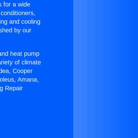
s for a wide
 conditioners,
ing and cooling
ished by our
r and heat pump
riety of climate
idea, Cooper
Soleus, Amana,
ng Repair