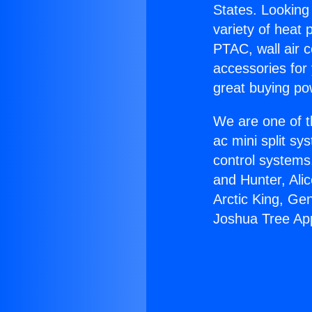
States. Looking 
variety of heat 
PTAC, wall air c
accessories for
great buying po
We are one of t
ac mini split sy
control systems
and Hunter, Ali
Arctic King, Ge
Joshua Tree App