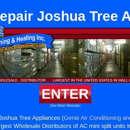
epair Joshua Tree 
ENTER
(Our Main Website)
Joshua Tree Appliances (
Genie Air Conditioning an
rgest Wholesale Distributors of AC mini split units i