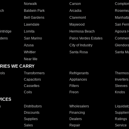
Norwalk
Carson
Compto
ach
Baldwin Park
Arcadia
Roseme
Bell Gardens
Claremont
Manhatt
Lawndale
Maywood
San Fer
ntridge
Lomita
Hermosa Beach
Agoura H
rdens
San Marino
Palos Verdes Estates
Commer
Azusa
City of Industry
Glendor
Whittier
Santa Rosa
Santa Ma
Near Me
RIES WE CARRY
ols
Transformers
Refrigerants
Thermost
Capacitors
Appliances
Inverters
Cassettes
Filters
Sleeves
Coils
Freon
Knobs
VICES
s
Distributors
Wholesalers
Liquidat
Discounts
Financing
Supplier
Supplies
Dealers
Ratings
Sales
Repair
Service