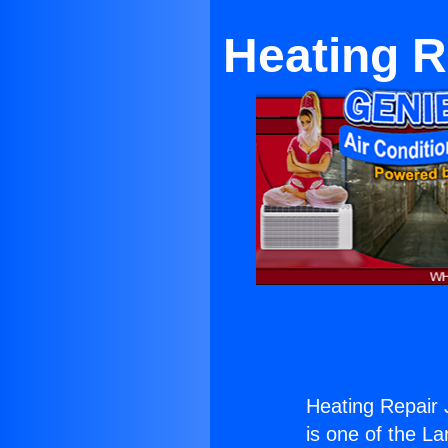
Heating R
Heating Repair 
is one of the La