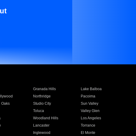
ut
Granada Hills
Lake Balboa
llywood
Northridge
Pacoima
 Oaks
Studio City
Sun Valley
Toluca
Valley Glen
a
Woodland Hills
Los Angeles
e
Lancaster
Torrance
Inglewood
El Monte