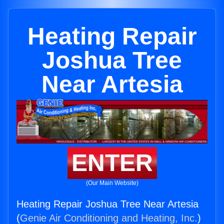
Heating Repair
Joshua Tree
Near Artesia
ENTER
(Our Main Website)
Heating Repair Joshua Tree Near Artesia
(
Genie Air Conditioning and Heating, Inc.
)