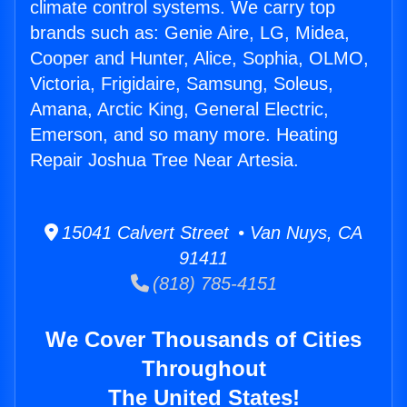
climate control systems. We carry top
brands such as: Genie Aire, LG, Midea,
Cooper and Hunter, Alice, Sophia, OLMO,
Victoria, Frigidaire, Samsung, Soleus,
Amana, Arctic King, General Electric,
Emerson, and so many more. Heating
Repair Joshua Tree Near Artesia.
15041 Calvert Street • Van Nuys, CA
91411
(818) 785-4151
We Cover Thousands of Cities
Throughout
The United States!