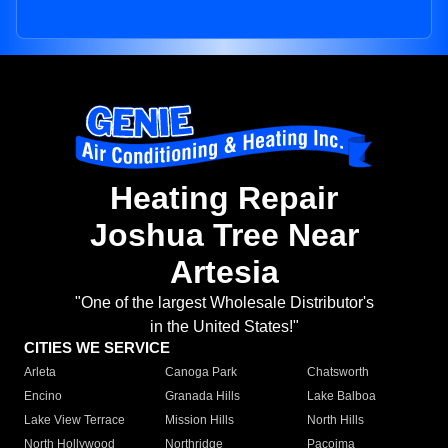
Heating Repair
Joshua Tree Near
Artesia
"One of the largest Wholesale Distributor's
in the United States!"
CITIES WE SERVICE
Arleta
Canoga Park
Chatsworth
Encino
Granada Hills
Lake Balboa
Lake View Terrace
Mission Hills
North Hills
North Hollywood
Northridge
Pacoima