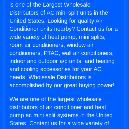
is one of the Largest Wholesale
Distributors of AC mini split units in the
United States. Looking for quality Air
Conditioner units nearby? Contact us for a
wide variety of heat pump, mini splits,
room air conditioners, window air
conditioners, PTAC, wall air conditioners,
indoor and outdoor a/c units, and heating
and cooling accessories for your AC
needs. Wholesale Distributors is
accomplished by our great buying power!
We are one of the largest wholesale
distributors of air conditioner and heat
pump ac mini split systems in the United
States. Contact us for a wide variety of