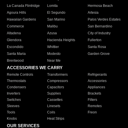
La Canada Flintridge
Lomita
Hermosa Beach
Agoura Hills
El Segundo
Artesia
Hawaiian Gardens
San Marino
Palos Verdes Estates
Commerce
Malibu
San Bernardino
Altadena
Azusa
City of Industry
Glendora
Hacienda Heights
Fullerton
Escondido
Whittier
Santa Rosa
Santa Maria
Modesto
Garden Grove
Brentwood
Near Me
ACCESSORIES WE CARRY
Remote Controls
Transformers
Refrigerants
Thermostats
Compressors
Accessories
Condensers
Capacitors
Appliances
Inverters
Supplies
Brackets
Switches
Cassettes
Filters
Sleeves
Linesets
Remotes
Tools
Coils
Freon
Knobs
Heat Strips
OUR SERVICES