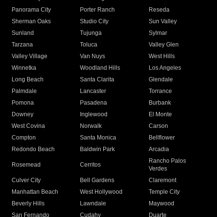
Panorama City
Porter Ranch
Reseda
Sherman Oaks
Studio City
Sun Valley
Sunland
Tujunga
Sylmar
Tarzana
Toluca
Valley Glen
Valley Village
Van Nuys
West Hills
Winnetka
Woodland Hills
Los Angeles
Long Beach
Santa Clarita
Glendale
Palmdale
Lancaster
Torrance
Pomona
Pasadena
Burbank
Downey
Inglewood
El Monte
West Covina
Norwalk
Carson
Compton
Santa Monica
Bellflower
Redondo Beach
Baldwin Park
Arcadia
Rancho Palos
Rosemead
Cerritos
Verdes
Culver City
Bell Gardens
Claremont
Manhattan Beach
West Hollywood
Temple City
Beverly Hills
Lawndale
Maywood
San Fernando
Cudahy
Duarte