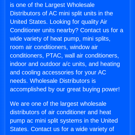
is one of the Largest Wholesale
Distributors of AC mini split units in the
United States. Looking for quality Air
Conditioner units nearby? Contact us for a
wide variety of heat pump, mini splits,
room air conditioners, window air
conditioners, PTAC, wall air conditioners,
indoor and outdoor a/c units, and heating
and cooling accessories for your AC
needs. Wholesale Distributors is
accomplished by our great buying power!
We are one of the largest wholesale
distributors of air conditioner and heat
pump ac mini split systems in the United
States. Contact us for a wide variety of