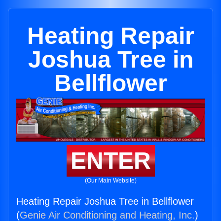
Heating Repair
Joshua Tree in
Bellflower
ENTER
(Our Main Website)
Heating Repair Joshua Tree in Bellflower
(
Genie Air Conditioning and Heating, Inc.
)