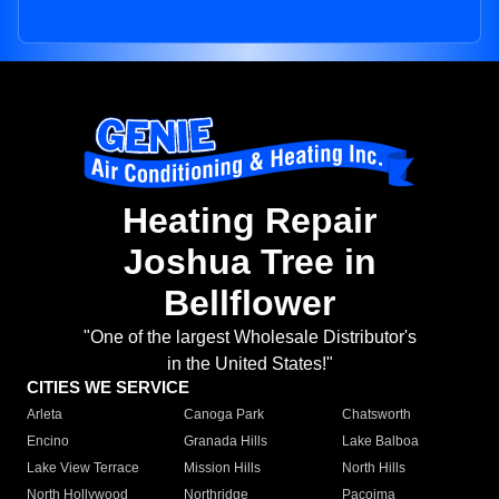
Heating Repair
Joshua Tree in
Bellflower
"One of the largest Wholesale Distributor's
in the United States!"
CITIES WE SERVICE
Arleta
Canoga Park
Chatsworth
Encino
Granada Hills
Lake Balboa
Lake View Terrace
Mission Hills
North Hills
North Hollywood
Northridge
Pacoima