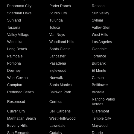
Panorama City
Porter Ranch
Reseda
Sherman Oaks
Studio City
Sun Valley
Sunland
Tujunga
Sylmar
Tarzana
Toluca
Valley Glen
Valley Village
Van Nuys
West Hills
Winnetka
Woodland Hills
Los Angeles
Long Beach
Santa Clarita
Glendale
Palmdale
Lancaster
Torrance
Pomona
Pasadena
Burbank
Downey
Inglewood
El Monte
West Covina
Norwalk
Carson
Compton
Santa Monica
Bellflower
Redondo Beach
Baldwin Park
Arcadia
Rancho Palos
Rosemead
Cerritos
Verdes
Culver City
Bell Gardens
Claremont
Manhattan Beach
West Hollywood
Temple City
Beverly Hills
Lawndale
Maywood
San Fernando
Cudahy
Duarte