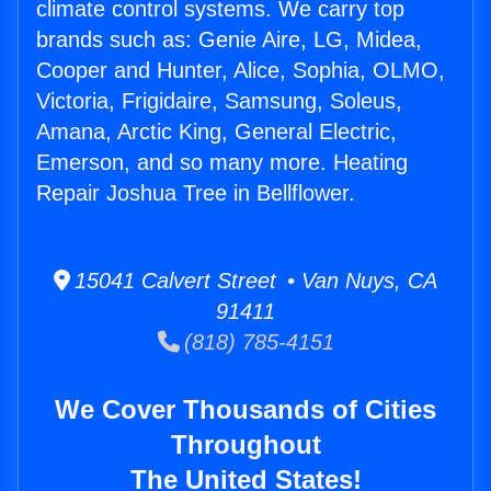
climate control systems. We carry top
brands such as: Genie Aire, LG, Midea,
Cooper and Hunter, Alice, Sophia, OLMO,
Victoria, Frigidaire, Samsung, Soleus,
Amana, Arctic King, General Electric,
Emerson, and so many more. Heating
Repair Joshua Tree in Bellflower.
15041 Calvert Street • Van Nuys, CA
91411
(818) 785-4151
We Cover Thousands of Cities
Throughout
The United States!