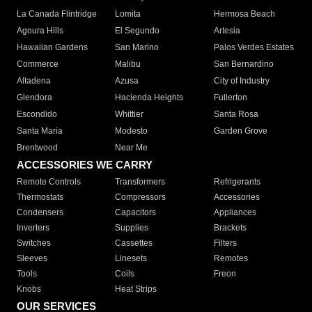
La Canada Flintridge
Lomita
Hermosa Beach
Agoura Hills
El Segundo
Artesia
Hawaiian Gardens
San Marino
Palos Verdes Estates
Commerce
Malibu
San Bernardino
Altadena
Azusa
City of Industry
Glendora
Hacienda Heights
Fullerton
Escondido
Whittier
Santa Rosa
Santa Maria
Modesto
Garden Grove
Brentwood
Near Me
ACCESSORIES WE CARRY
Remote Controls
Transformers
Refrigerants
Thermostats
Compressors
Accessories
Condensers
Capacitors
Appliances
Inverters
Supplies
Brackets
Switches
Cassettes
Filters
Sleeves
Linesets
Remotes
Tools
Coils
Freon
Knobs
Heat Strips
OUR SERVICES