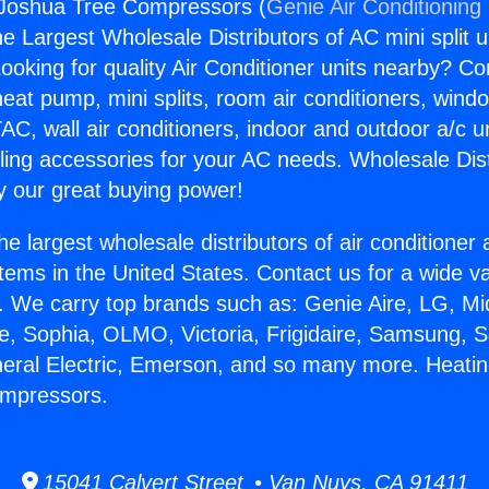
 Joshua Tree Compressors (
Genie Air Conditioning
the Largest Wholesale Distributors of AC mini split u
ooking for quality Air Conditioner units nearby? Co
heat pump, mini splits, room air conditioners, windo
AC, wall air conditioners, indoor and outdoor a/c u
ling accessories for your AC needs. Wholesale Dist
 our great buying power!
he largest wholesale distributors of air conditione
stems in the United States. Contact us for a wide va
. We carry top brands such as: Genie Aire, LG, M
ce, Sophia, OLMO, Victoria, Frigidaire, Samsung, 
neral Electric, Emerson, and so many more. Heati
mpressors.
15041 Calvert Street • Van Nuys, CA 91411