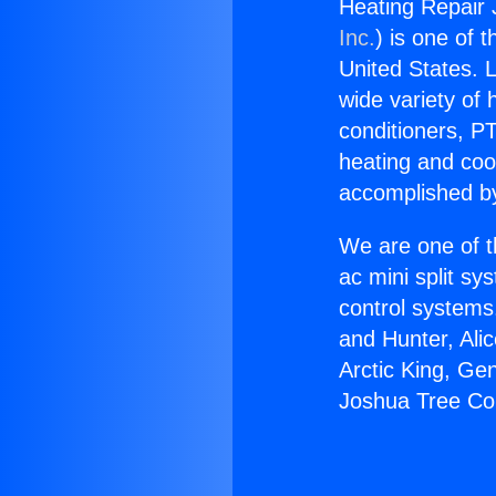
Heating Repair
Inc.
) is one of 
United States. L
wide variety of 
conditioners, PT
heating and coo
accomplished by
We are one of t
ac mini split sy
control systems
and Hunter, Ali
Arctic King, Ge
Joshua Tree Co