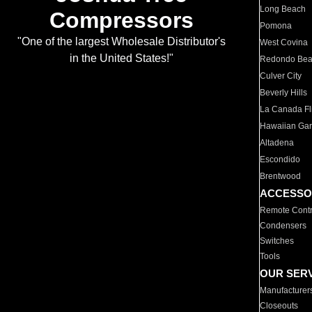
Long Beach
Compressors
Pomona
"One of the largest Wholesale Distributor's
West Covina
in the United States!"
Redondo Be
Culver City
Beverly Hills
La Canada Fli
Hawaiian Ga
Altadena
Escondido
Brentwood
ACCESSO
Remote Contr
Condensers
Switches
Tools
OUR SER
Manufacturer
Closeouts