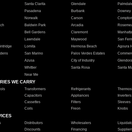
Santa Clarita
Glendale
Palmdal
Pasadena
Burbank
Downey
Norwalk
Carson
Compto
ach
Baldwin Park
Arcadia
Roseme
Bell Gardens
Claremont
Manhatt
Lawndale
Maywood
San Fer
ntridge
Lomita
Hermosa Beach
Agoura H
rdens
San Marino
Palos Verdes Estates
Commer
Azusa
City of Industry
Glendor
Whittier
Santa Rosa
Santa Ma
Near Me
RIES WE CARRY
ols
Transformers
Refrigerants
Thermost
Capacitors
Appliances
Inverters
Cassettes
Filters
Sleeves
Coils
Freon
Knobs
VICES
s
Distributors
Wholesalers
Liquidat
Discounts
Financing
Supplier