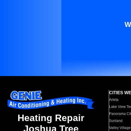
W
CITIES W
Arleta
Lake View Te
Panorama Cit
Heating Repair
Sunland
Joshua Tree
Valley Village