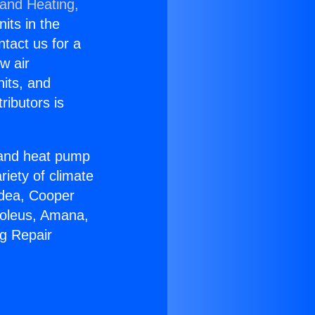
 and Heating,
nits in the
ntact us for a
w air
nits, and
ributors is
r and heat pump
riety of climate
idea, Cooper
Soleus, Amana,
ng Repair