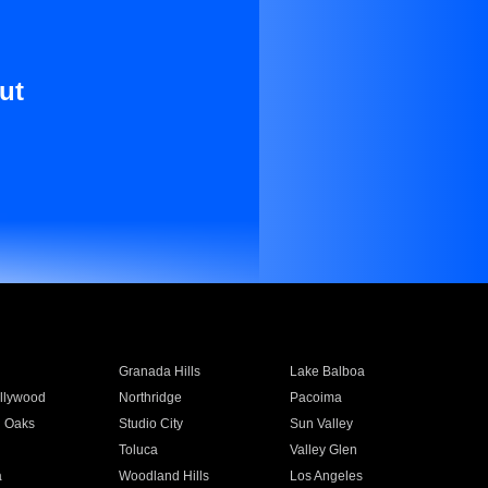
ut
Granada Hills
Lake Balboa
llywood
Northridge
Pacoima
 Oaks
Studio City
Sun Valley
Toluca
Valley Glen
a
Woodland Hills
Los Angeles