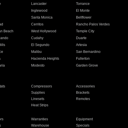
e
Lancaster
Torrance
Inglewood
El Monte
n
Santa Monica
Bellflower
ad
Cerritos
Rancho Palos Verdes
an Beach
West Hollywood
Temple City
nando
Cudahy
Duarte
ills
El Segundo
Artesia
ce
Malibu
San Bernardino
a
Hacienda Heights
Fullerton
ria
Modesto
Garden Grove
ats
Compressors
Accessories
Supplies
Brackets
Linesets
Remotes
Heat Strips
ors
Warranties
Equipment
s
Warehouse
Specials