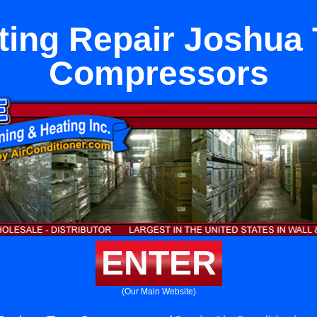
ting Repair Joshua 
Compressors
ENTER
(Our Main Website)