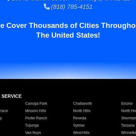
(818) 785-4151
e Cover Thousands of Cities Througho
The United States!
E SERVICE
Canoga Park
Chatsworth
Encino
rrace
Mission Hills
North Hills
North Ho
y
Porter Ranch
Reseda
Sherman
Tujunga
Sylmar
Tarzana
Van Nuys
West Hills
Winnetk