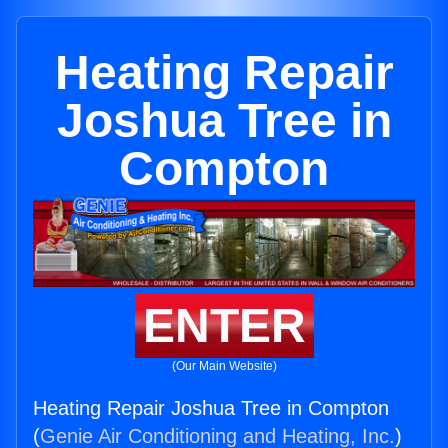
Heating Repair
Joshua Tree in
Compton
ENTER
(Our Main Website)
Heating Repair Joshua Tree in Compton
(
Genie Air Conditioning and Heating, Inc.
)