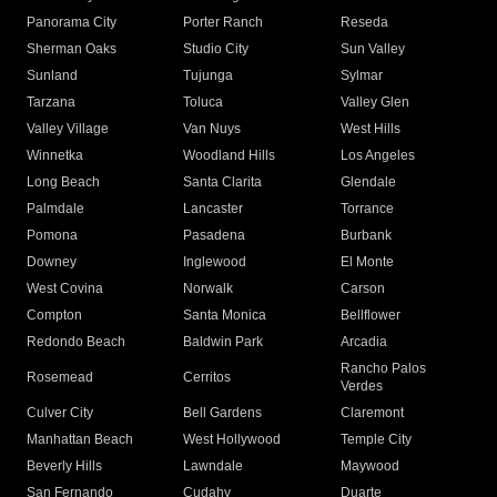
Panorama City
Porter Ranch
Reseda
Sherman Oaks
Studio City
Sun Valley
Sunland
Tujunga
Sylmar
Tarzana
Toluca
Valley Glen
Valley Village
Van Nuys
West Hills
Winnetka
Woodland Hills
Los Angeles
Long Beach
Santa Clarita
Glendale
Palmdale
Lancaster
Torrance
Pomona
Pasadena
Burbank
Downey
Inglewood
El Monte
West Covina
Norwalk
Carson
Compton
Santa Monica
Bellflower
Redondo Beach
Baldwin Park
Arcadia
Rancho Palos
Rosemead
Cerritos
Verdes
Culver City
Bell Gardens
Claremont
Manhattan Beach
West Hollywood
Temple City
Beverly Hills
Lawndale
Maywood
San Fernando
Cudahy
Duarte