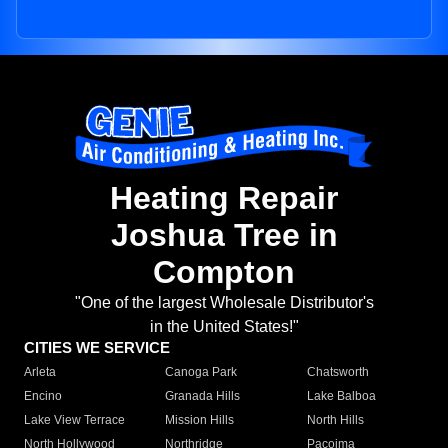
Heating Repair
Joshua Tree in
Compton
"One of the largest Wholesale Distributor's
in the United States!"
CITIES WE SERVICE
Arleta
Canoga Park
Chatsworth
Encino
Granada Hills
Lake Balboa
Lake View Terrace
Mission Hills
North Hills
North Hollywood
Northridge
Pacoima