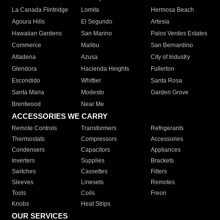
La Canada Flintridge
Lomita
Hermosa Beach
Agoura Hills
El Segundo
Artesia
Hawaiian Gardens
San Marino
Palos Verdes Estates
Commerce
Malibu
San Bernardino
Altadena
Azusa
City of Industry
Glendora
Hacienda Heights
Fullerton
Escondido
Whittier
Santa Rosa
Santa Maria
Modesto
Garden Grove
Brentwood
Near Me
ACCESSORIES WE CARRY
Remote Controls
Transformers
Refrigerants
Thermostats
Compressors
Accessories
Condensers
Capacitors
Appliances
Inverters
Supplies
Brackets
Switches
Cassettes
Filters
Sleeves
Linesets
Remotes
Tools
Coils
Freon
Knobs
Heat Strips
OUR SERVICES