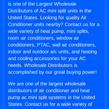
is one of the Largest Wholesale
Distributors of AC mini split units in the
United States. Looking for quality Air
Conditioner units nearby? Contact us for a
wide variety of heat pump, mini splits,
room air conditioners, window air
conditioners, PTAC, wall air conditioners,
indoor and outdoor a/c units, and heating
and cooling accessories for your AC
needs. Wholesale Distributors is
accomplished by our great buying power!
We are one of the largest wholesale
distributors of air conditioner and heat
pump ac mini split systems in the United
States. Contact us for a wide variety of