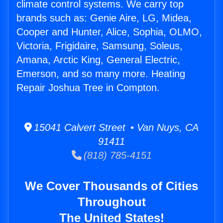
climate control systems. We carry top
brands such as: Genie Aire, LG, Midea,
Cooper and Hunter, Alice, Sophia, OLMO,
Victoria, Frigidaire, Samsung, Soleus,
Amana, Arctic King, General Electric,
Emerson, and so many more. Heating
Repair Joshua Tree in Compton.
15041 Calvert Street • Van Nuys, CA
91411
(818) 785-4151
We Cover Thousands of Cities
Throughout
The United States!