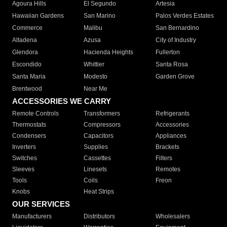
Agoura Hills
El Segundo
Artesia
Hawaiian Gardens
San Marino
Palos Verdes Estates
Commerce
Malibu
San Bernardino
Altadena
Azusa
City of Industry
Glendora
Hacienda Heights
Fullerton
Escondido
Whittier
Santa Rosa
Santa Maria
Modesto
Garden Grove
Brentwood
Near Me
ACCESSORIES WE CARRY
Remote Controls
Transformers
Refrigerants
Thermostats
Compressors
Accessories
Condensers
Capacitors
Appliances
Inverters
Supplies
Brackets
Switches
Cassettes
Filters
Sleeves
Linesets
Remotes
Tools
Coils
Freon
Knobs
Heat Strips
OUR SERVICES
Manufacturers
Distributors
Wholesalers