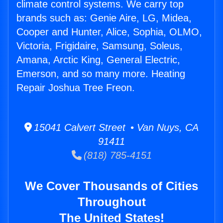
climate control systems. We carry top
brands such as: Genie Aire, LG, Midea,
Cooper and Hunter, Alice, Sophia, OLMO,
Victoria, Frigidaire, Samsung, Soleus,
Amana, Arctic King, General Electric,
Emerson, and so many more. Heating
Repair Joshua Tree Freon.
15041 Calvert Street • Van Nuys, CA
91411
(818) 785-4151
We Cover Thousands of Cities
Throughout
The United States!