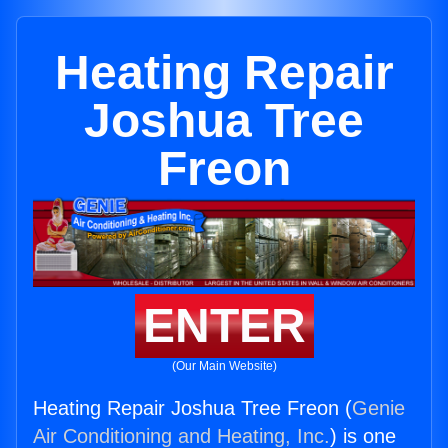
Heating Repair
Joshua Tree
Freon
ENTER
(Our Main Website)
Heating Repair Joshua Tree Freon (
Genie
Air Conditioning and Heating, Inc.
) is one