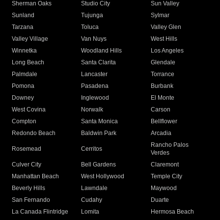
Sherman Oaks
Studio City
Sun Valley
Sunland
Tujunga
Sylmar
Tarzana
Toluca
Valley Glen
Valley Village
Van Nuys
West Hills
Winnetka
Woodland Hills
Los Angeles
Long Beach
Santa Clarita
Glendale
Palmdale
Lancaster
Torrance
Pomona
Pasadena
Burbank
Downey
Inglewood
El Monte
West Covina
Norwalk
Carson
Compton
Santa Monica
Bellflower
Redondo Beach
Baldwin Park
Arcadia
Rancho Palos
Rosemead
Cerritos
Verdes
Culver City
Bell Gardens
Claremont
Manhattan Beach
West Hollywood
Temple City
Beverly Hills
Lawndale
Maywood
San Fernando
Cudahy
Duarte
La Canada Flintridge
Lomita
Hermosa Beach