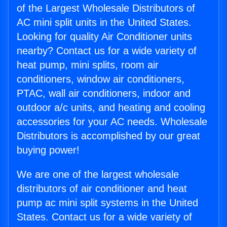
of the Largest Wholesale Distributors of
AC mini split units in the United States.
Looking for quality Air Conditioner units
nearby? Contact us for a wide variety of
heat pump, mini splits, room air
conditioners, window air conditioners,
PTAC, wall air conditioners, indoor and
outdoor a/c units, and heating and cooling
accessories for your AC needs. Wholesale
Distributors is accomplished by our great
buying power!
We are one of the largest wholesale
distributors of air conditioner and heat
pump ac mini split systems in the United
States. Contact us for a wide variety of