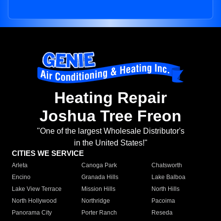
Heating Repair
Joshua Tree Freon
"One of the largest Wholesale Distributor's
in the United States!"
CITIES WE SERVICE
Arleta
Canoga Park
Chatsworth
Encino
Granada Hills
Lake Balboa
Lake View Terrace
Mission Hills
North Hills
North Hollywood
Northridge
Pacoima
Panorama City
Porter Ranch
Reseda