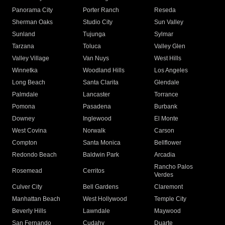
Panorama City
Porter Ranch
Reseda
Sherman Oaks
Studio City
Sun Valley
Sunland
Tujunga
Sylmar
Tarzana
Toluca
Valley Glen
Valley Village
Van Nuys
West Hills
Winnetka
Woodland Hills
Los Angeles
Long Beach
Santa Clarita
Glendale
Palmdale
Lancaster
Torrance
Pomona
Pasadena
Burbank
Downey
Inglewood
El Monte
West Covina
Norwalk
Carson
Compton
Santa Monica
Bellflower
Redondo Beach
Baldwin Park
Arcadia
Rancho Palos
Rosemead
Cerritos
Verdes
Culver City
Bell Gardens
Claremont
Manhattan Beach
West Hollywood
Temple City
Beverly Hills
Lawndale
Maywood
San Fernando
Cudahy
Duarte