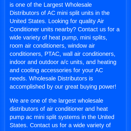
is one of the Largest Wholesale
Distributors of AC mini split units in the
United States. Looking for quality Air
Conditioner units nearby? Contact us for a
wide variety of heat pump, mini splits,
room air conditioners, window air
conditioners, PTAC, wall air conditioners,
indoor and outdoor a/c units, and heating
and cooling accessories for your AC
needs. Wholesale Distributors is
accomplished by our great buying power!
We are one of the largest wholesale
distributors of air conditioner and heat
pump ac mini split systems in the United
States. Contact us for a wide variety of