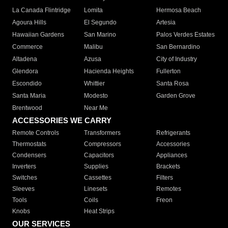
La Canada Flintridge
Lomita
Hermosa Beach
Agoura Hills
El Segundo
Artesia
Hawaiian Gardens
San Marino
Palos Verdes Estates
Commerce
Malibu
San Bernardino
Altadena
Azusa
City of Industry
Glendora
Hacienda Heights
Fullerton
Escondido
Whittier
Santa Rosa
Santa Maria
Modesto
Garden Grove
Brentwood
Near Me
ACCESSORIES WE CARRY
Remote Controls
Transformers
Refrigerants
Thermostats
Compressors
Accessories
Condensers
Capacitors
Appliances
Inverters
Supplies
Brackets
Switches
Cassettes
Filters
Sleeves
Linesets
Remotes
Tools
Coils
Freon
Knobs
Heat Strips
OUR SERVICES