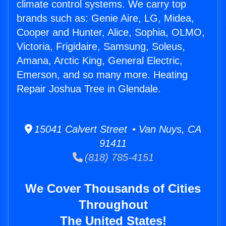
climate control systems. We carry top
brands such as: Genie Aire, LG, Midea,
Cooper and Hunter, Alice, Sophia, OLMO,
Victoria, Frigidaire, Samsung, Soleus,
Amana, Arctic King, General Electric,
Emerson, and so many more. Heating
Repair Joshua Tree in Glendale.
15041 Calvert Street • Van Nuys, CA
91411
(818) 785-4151
We Cover Thousands of Cities
Throughout
The United States!