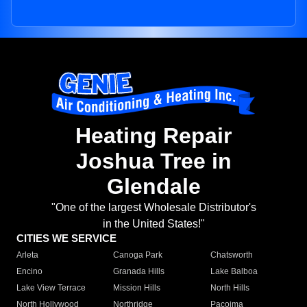
Heating Repair
Joshua Tree in
Glendale
"One of the largest Wholesale Distributor's
in the United States!"
CITIES WE SERVICE
Arleta
Canoga Park
Chatsworth
Encino
Granada Hills
Lake Balboa
Lake View Terrace
Mission Hills
North Hills
North Hollywood
Northridge
Pacoima