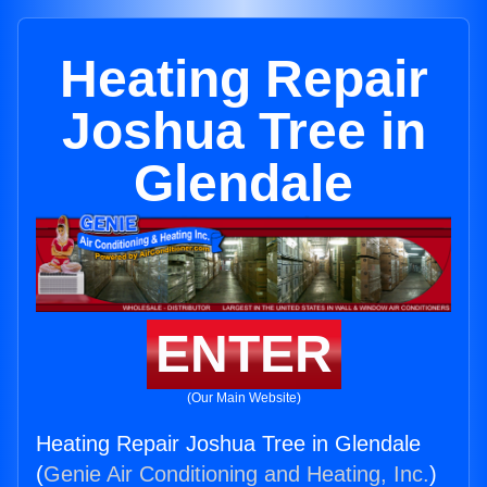
Heating Repair
Joshua Tree in
Glendale
ENTER
(Our Main Website)
Heating Repair Joshua Tree in Glendale
(
Genie Air Conditioning and Heating, Inc.
)