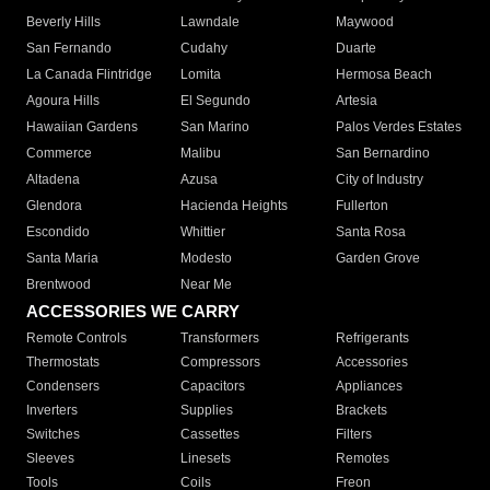
Beverly Hills
Lawndale
Maywood
San Fernando
Cudahy
Duarte
La Canada Flintridge
Lomita
Hermosa Beach
Agoura Hills
El Segundo
Artesia
Hawaiian Gardens
San Marino
Palos Verdes Estates
Commerce
Malibu
San Bernardino
Altadena
Azusa
City of Industry
Glendora
Hacienda Heights
Fullerton
Escondido
Whittier
Santa Rosa
Santa Maria
Modesto
Garden Grove
Brentwood
Near Me
ACCESSORIES WE CARRY
Remote Controls
Transformers
Refrigerants
Thermostats
Compressors
Accessories
Condensers
Capacitors
Appliances
Inverters
Supplies
Brackets
Switches
Cassettes
Filters
Sleeves
Linesets
Remotes
Tools
Coils
Freon