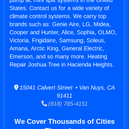
pump ac mini split systems in the United
States. Contact us for a wide variety of
climate control systems. We carry top
brands such as: Genie Aire, LG, Midea,
Cooper and Hunter, Alice, Sophia, OLMO,
Victoria, Frigidaire, Samsung, Soleus,
Amana, Arctic King, General Electric,
Emerson, and so many more. Heating
Repair Joshua Tree in Hacienda Heights.
15041 Calvert Street • Van Nuys, CA
91411
(818) 785-4151
We Cover Thousands of Cities