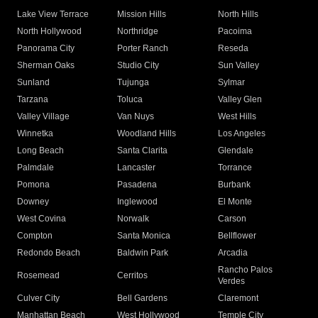
Lake View Terrace
Mission Hills
North Hills
North Hollywood
Northridge
Pacoima
Panorama City
Porter Ranch
Reseda
Sherman Oaks
Studio City
Sun Valley
Sunland
Tujunga
Sylmar
Tarzana
Toluca
Valley Glen
Valley Village
Van Nuys
West Hills
Winnetka
Woodland Hills
Los Angeles
Long Beach
Santa Clarita
Glendale
Palmdale
Lancaster
Torrance
Pomona
Pasadena
Burbank
Downey
Inglewood
El Monte
West Covina
Norwalk
Carson
Compton
Santa Monica
Bellflower
Redondo Beach
Baldwin Park
Arcadia
Rancho Palos
Rosemead
Cerritos
Verdes
Culver City
Bell Gardens
Claremont
Manhattan Beach
West Hollywood
Temple City