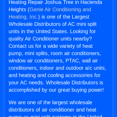
Heating Repair Joshua Tree in Hacienda
Heights (
Genie Air Conditioning and
Heating, Inc.
) is one of the Largest
Wholesale Distributors of AC mini split
units in the United States. Looking for
quality Air Conditioner units nearby?
Contact us for a wide variety of heat
pump, mini splits, room air conditioners,
window air conditioners, PTAC, wall air
conditioners, indoor and outdoor a/c units,
and heating and cooling accessories for
your AC needs. Wholesale Distributors is
accomplished by our great buying power!
We are one of the largest wholesale
distributors of air conditioner and heat