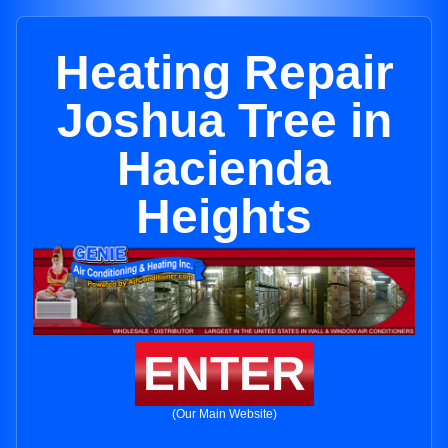
Heating Repair
Joshua Tree in
Hacienda
Heights
ENTER
(Our Main Website)