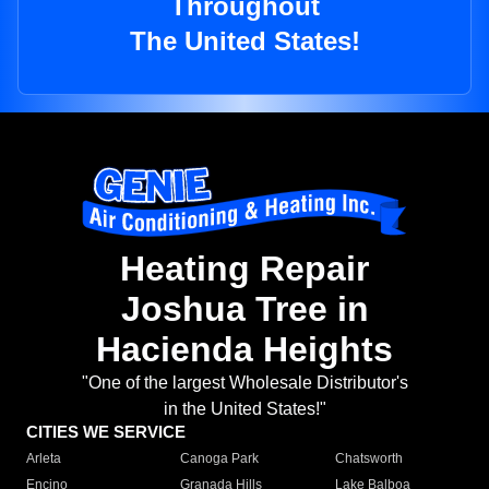
Throughout
The United States!
Heating Repair
Joshua Tree in
Hacienda Heights
"One of the largest Wholesale Distributor's
in the United States!"
CITIES WE SERVICE
Arleta
Canoga Park
Chatsworth
Encino
Granada Hills
Lake Balboa