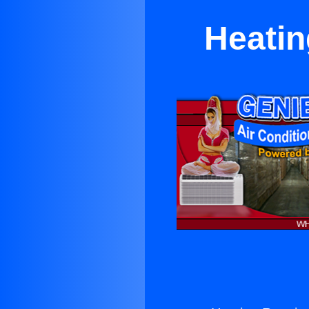
Heatin