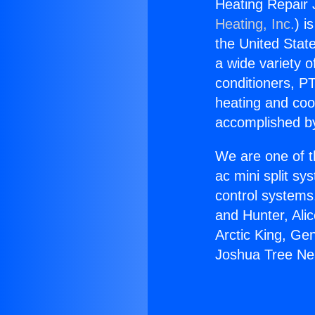
Heating Repair
Heating, Inc.
) i
the United State
a wide variety o
conditioners, PT
heating and coo
accomplished by
We are one of t
ac mini split sy
control systems
and Hunter, Ali
Arctic King, Ge
Joshua Tree N