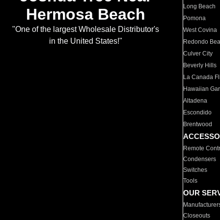
Long Beach
Hermosa Beach
Pomona
"One of the largest Wholesale Distributor's
West Covina
in the United States!"
Redondo Be
Culver City
Beverly Hills
La Canada Fli
Hawaiian Ga
Altadena
Escondido
Brentwood
ACCESSO
Remote Contr
Condensers
Switches
Tools
OUR SER
Manufacturer
Closeouts