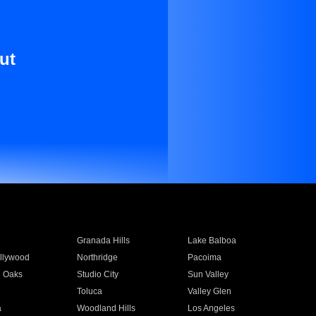
ut
Granada Hills
Lake Balboa
llywood
Northridge
Pacoima
 Oaks
Studio City
Sun Valley
Toluca
Valley Glen
a
Woodland Hills
Los Angeles