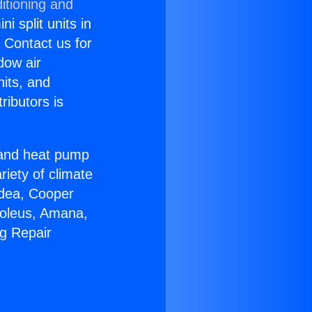
itioning and
i split units in
? Contact us for
dow air
nits, and
ributors is
r and heat pump
riety of climate
idea, Cooper
Soleus, Amana,
ng Repair