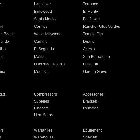
e
Lancaster
Torrance
Inglewood
El Monte
n
Santa Monica
Bellflower
ad
Cerritos
Rancho Palos Verdes
an Beach
West Hollywood
Temple City
nando
Cudahy
Duarte
ills
El Segundo
Artesia
ce
Malibu
San Bernardino
a
Hacienda Heights
Fullerton
ria
Modesto
Garden Grove
ats
Compressors
Accessories
Supplies
Brackets
Linesets
Remotes
Heat Strips
ors
Warranties
Equipment
s
Warehouse
Specials