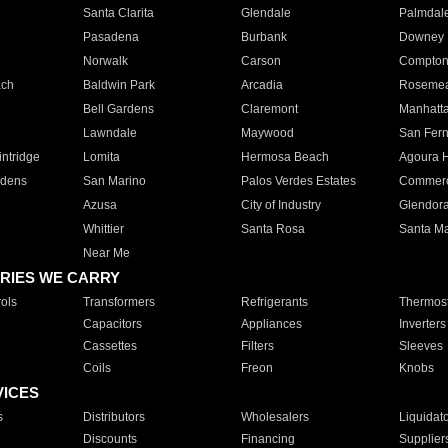
Santa Clarita
Glendale
Palmdal
Pasadena
Burbank
Downey
Norwalk
Carson
Compto
ach
Baldwin Park
Arcadia
Roseme
Bell Gardens
Claremont
Manhatt
Lawndale
Maywood
San Fer
ntridge
Lomita
Hermosa Beach
Agoura H
rdens
San Marino
Palos Verdes Estates
Commer
Azusa
City of Industry
Glendor
Whittier
Santa Rosa
Santa Ma
Near Me
RIES WE CARRY
ols
Transformers
Refrigerants
Thermost
Capacitors
Appliances
Inverters
Cassettes
Filters
Sleeves
Coils
Freon
Knobs
VICES
s
Distributors
Wholesalers
Liquidat
Discounts
Financing
Supplier