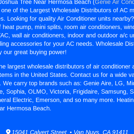
 Joshua Tree Near Hermosa Beach (
Genie Air Cond
s one of the Largest Wholesale Distributors of AC min
s. Looking for quality Air Conditioner units nearby
f heat pump, mini splits, room air conditioners, win
AC, wall air conditioners, indoor and outdoor a/c u
ling accessories for your AC needs. Wholesale Dist
 our great buying power!
he largest wholesale distributors of air conditione
stems in the United States. Contact us for a wide va
. We carry top brands such as: Genie Aire, LG, M
ce, Sophia, OLMO, Victoria, Frigidaire, Samsung, 
neral Electric, Emerson, and so many more. Heati
ear Hermosa Beach.
15041 Calvert Street • Van Nuys, CA 91411