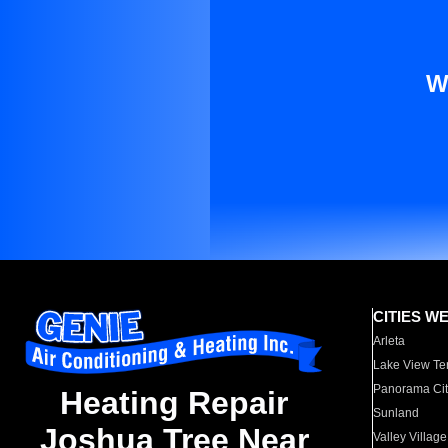
W
CITIES W
Arleta
Lake View Te
Panorama Cit
Heating Repair
Sunland
Joshua Tree Near
Valley Village