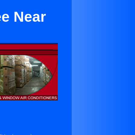
ee Near