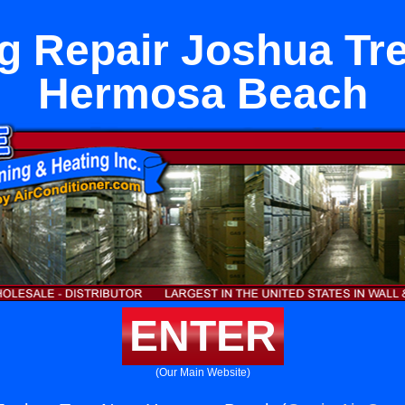
g Repair Joshua Tr
Hermosa Beach
ENTER
(Our Main Website)