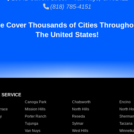
(818) 785-4151
e Cover Thousands of Cities Througho
The United States!
E SERVICE
Canoga Park
Chatsworth
Encino
rrace
Mission Hills
North Hills
North Ho
y
Porter Ranch
Reseda
Sherman
Tujunga
Sylmar
Tarzana
Van Nuys
West Hills
Winnetk