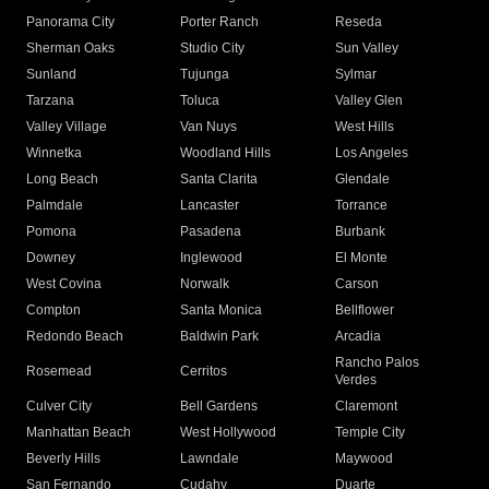
Panorama City
Porter Ranch
Reseda
Sherman Oaks
Studio City
Sun Valley
Sunland
Tujunga
Sylmar
Tarzana
Toluca
Valley Glen
Valley Village
Van Nuys
West Hills
Winnetka
Woodland Hills
Los Angeles
Long Beach
Santa Clarita
Glendale
Palmdale
Lancaster
Torrance
Pomona
Pasadena
Burbank
Downey
Inglewood
El Monte
West Covina
Norwalk
Carson
Compton
Santa Monica
Bellflower
Redondo Beach
Baldwin Park
Arcadia
Rancho Palos
Rosemead
Cerritos
Verdes
Culver City
Bell Gardens
Claremont
Manhattan Beach
West Hollywood
Temple City
Beverly Hills
Lawndale
Maywood
San Fernando
Cudahy
Duarte