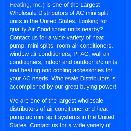
Heating, Inc.
) is one of the Largest
Wholesale Distributors of AC mini split
units in the United States. Looking for
quality Air Conditioner units nearby?
Contact us for a wide variety of heat
pump, mini splits, room air conditioners,
window air conditioners, PTAC, wall air
conditioners, indoor and outdoor a/c units,
and heating and cooling accessories for
your AC needs. Wholesale Distributors is
accomplished by our great buying power!
We are one of the largest wholesale
distributors of air conditioner and heat
pump ac mini split systems in the United
States. Contact us for a wide variety of