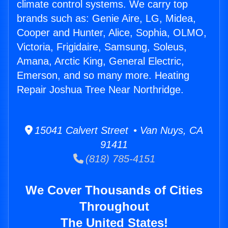
climate control systems. We carry top
brands such as: Genie Aire, LG, Midea,
Cooper and Hunter, Alice, Sophia, OLMO,
Victoria, Frigidaire, Samsung, Soleus,
Amana, Arctic King, General Electric,
Emerson, and so many more. Heating
Repair Joshua Tree Near Northridge.
15041 Calvert Street • Van Nuys, CA
91411
(818) 785-4151
We Cover Thousands of Cities
Throughout
The United States!