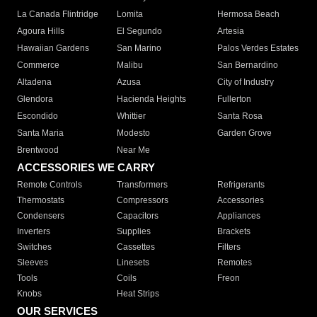
La Canada Flintridge
Lomita
Hermosa Beach
Agoura Hills
El Segundo
Artesia
Hawaiian Gardens
San Marino
Palos Verdes Estates
Commerce
Malibu
San Bernardino
Altadena
Azusa
City of Industry
Glendora
Hacienda Heights
Fullerton
Escondido
Whittier
Santa Rosa
Santa Maria
Modesto
Garden Grove
Brentwood
Near Me
ACCESSORIES WE CARRY
Remote Controls
Transformers
Refrigerants
Thermostats
Compressors
Accessories
Condensers
Capacitors
Appliances
Inverters
Supplies
Brackets
Switches
Cassettes
Filters
Sleeves
Linesets
Remotes
Tools
Coils
Freon
Knobs
Heat Strips
OUR SERVICES