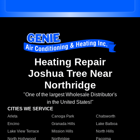
Heating Repair
Joshua Tree Near
Northridge
"One of the largest Wholesale Distributor's
in the United States!"
CITIES WE SERVICE
Arleta
Canoga Park
Chatsworth
Encino
Granada Hills
Lake Balboa
Lake View Terrace
Mission Hills
North Hills
North Hollywood
Northridge
Pacoima