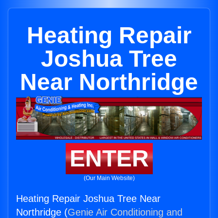
Heating Repair
Joshua Tree
Near Northridge
ENTER
(Our Main Website)
Heating Repair Joshua Tree Near
Northridge (
Genie Air Conditioning and