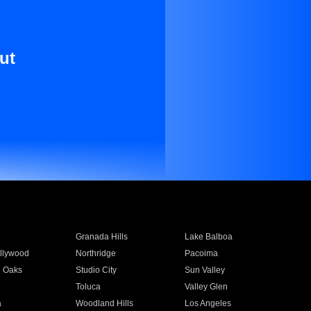
ut
Granada Hills
Lake Balboa
llywood
Northridge
Pacoima
 Oaks
Studio City
Sun Valley
Toluca
Valley Glen
a
Woodland Hills
Los Angeles