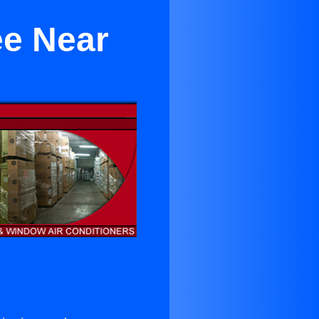
ee Near