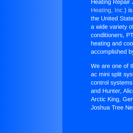
Heating Repair
Heating, Inc.
) i
the United State
a wide variety o
conditioners, PT
heating and coo
accomplished by
We are one of t
ac mini split sy
control systems
and Hunter, Ali
Arctic King, Ge
Joshua Tree Ne