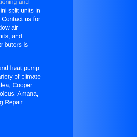
tioning and
i split units in
? Contact us for
dow air
nits, and
ributors is
r and heat pump
riety of climate
idea, Cooper
Soleus, Amana,
ng Repair