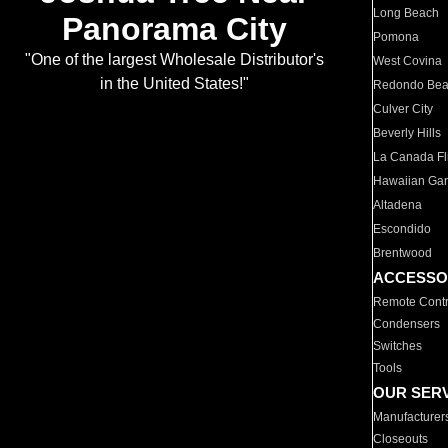
Long Beach
Panorama City
Pomona
"One of the largest Wholesale Distributor's
West Covina
in the United States!"
Redondo Be
Culver City
Beverly Hills
La Canada Fli
Hawaiian Ga
Altadena
Escondido
Brentwood
ACCESSO
Remote Contr
Condensers
Switches
Tools
OUR SER
Manufacturer
Closeouts