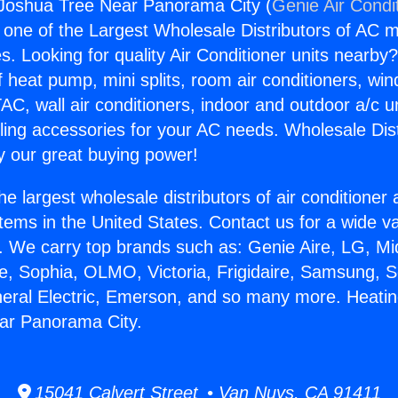
 Joshua Tree Near Panorama City (
Genie Air Condi
s one of the Largest Wholesale Distributors of AC min
s. Looking for quality Air Conditioner units nearby
f heat pump, mini splits, room air conditioners, win
AC, wall air conditioners, indoor and outdoor a/c u
ling accessories for your AC needs. Wholesale Dist
 our great buying power!
he largest wholesale distributors of air conditione
stems in the United States. Contact us for a wide va
. We carry top brands such as: Genie Aire, LG, M
ce, Sophia, OLMO, Victoria, Frigidaire, Samsung, 
neral Electric, Emerson, and so many more. Heati
ar Panorama City.
15041 Calvert Street • Van Nuys, CA 91411