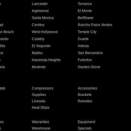
e
Lancaster
Torrance
Inglewood
El Monte
n
Santa Monica
Bellflower
ad
Cerritos
Rancho Palos Verdes
an Beach
West Hollywood
Temple City
nando
Cudahy
Duarte
ills
El Segundo
Artesia
ce
Malibu
San Bernardino
a
Hacienda Heights
Fullerton
ria
Modesto
Garden Grove
ats
Compressors
Accessories
Supplies
Brackets
Linesets
Remotes
Heat Strips
ors
Warranties
Equipment
s
Warehouse
Specials