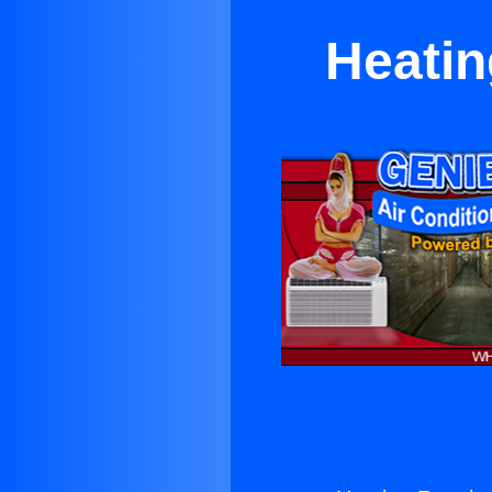
Heatin