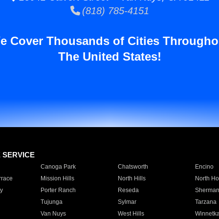
(818) 785-4151
e Cover Thousands of Cities Througho
The United States!
E SERVICE
Canoga Park
Chatsworth
Encino
rrace
Mission Hills
North Hills
North Ho
y
Porter Ranch
Reseda
Sherman
Tujunga
Sylmar
Tarzana
Van Nuys
West Hills
Winnetk