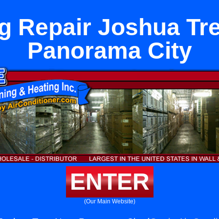
g Repair Joshua Tr
Panorama City
ENTER
(Our Main Website)