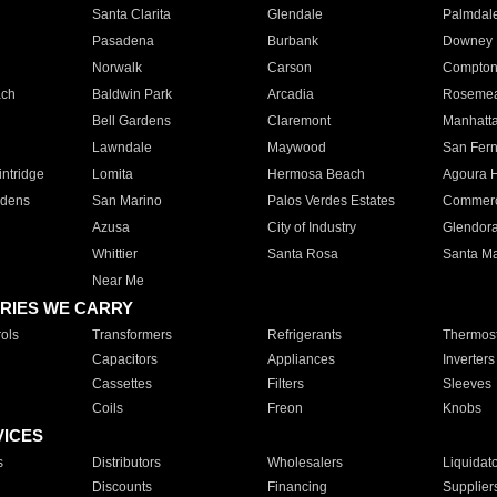
Santa Clarita
Glendale
Palmdal
Pasadena
Burbank
Downey
Norwalk
Carson
Compto
ach
Baldwin Park
Arcadia
Roseme
Bell Gardens
Claremont
Manhatt
Lawndale
Maywood
San Fer
ntridge
Lomita
Hermosa Beach
Agoura H
rdens
San Marino
Palos Verdes Estates
Commer
Azusa
City of Industry
Glendor
Whittier
Santa Rosa
Santa Ma
Near Me
RIES WE CARRY
ols
Transformers
Refrigerants
Thermost
Capacitors
Appliances
Inverters
Cassettes
Filters
Sleeves
Coils
Freon
Knobs
VICES
s
Distributors
Wholesalers
Liquidat
Discounts
Financing
Supplier