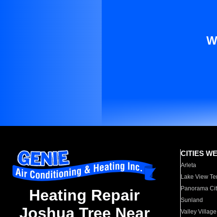
W
CITIES W
Arleta
Lake View Te
Panorama Cit
Heating Repair
Sunland
Joshua Tree Near
Valley Village