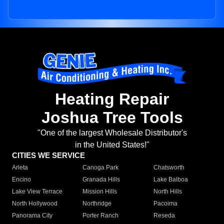
Heating Repair
Joshua Tree Tools
"One of the largest Wholesale Distributor's
in the United States!"
CITIES WE SERVICE
Arleta
Canoga Park
Chatsworth
Encino
Granada Hills
Lake Balboa
Lake View Terrace
Mission Hills
North Hills
North Hollywood
Northridge
Pacoima
Panorama City
Porter Ranch
Reseda