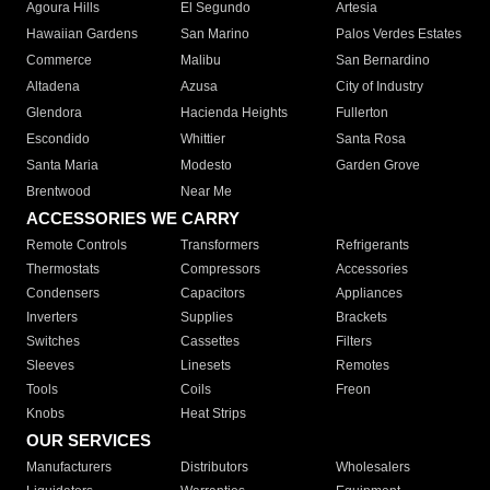
Agoura Hills
El Segundo
Artesia
Hawaiian Gardens
San Marino
Palos Verdes Estates
Commerce
Malibu
San Bernardino
Altadena
Azusa
City of Industry
Glendora
Hacienda Heights
Fullerton
Escondido
Whittier
Santa Rosa
Santa Maria
Modesto
Garden Grove
Brentwood
Near Me
ACCESSORIES WE CARRY
Remote Controls
Transformers
Refrigerants
Thermostats
Compressors
Accessories
Condensers
Capacitors
Appliances
Inverters
Supplies
Brackets
Switches
Cassettes
Filters
Sleeves
Linesets
Remotes
Tools
Coils
Freon
Knobs
Heat Strips
OUR SERVICES
Manufacturers
Distributors
Wholesalers