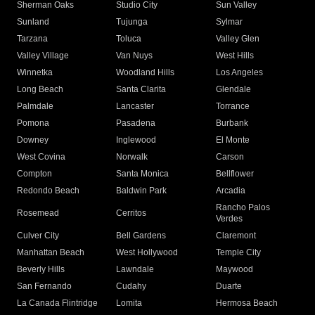
Sherman Oaks
Studio City
Sun Valley
Sunland
Tujunga
Sylmar
Tarzana
Toluca
Valley Glen
Valley Village
Van Nuys
West Hills
Winnetka
Woodland Hills
Los Angeles
Long Beach
Santa Clarita
Glendale
Palmdale
Lancaster
Torrance
Pomona
Pasadena
Burbank
Downey
Inglewood
El Monte
West Covina
Norwalk
Carson
Compton
Santa Monica
Bellflower
Redondo Beach
Baldwin Park
Arcadia
Rancho Palos
Rosemead
Cerritos
Verdes
Culver City
Bell Gardens
Claremont
Manhattan Beach
West Hollywood
Temple City
Beverly Hills
Lawndale
Maywood
San Fernando
Cudahy
Duarte
La Canada Flintridge
Lomita
Hermosa Beach