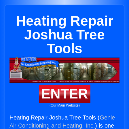
Heating Repair
Joshua Tree
Tools
ENTER
(Our Main Website)
Heating Repair Joshua Tree Tools (
Genie
Air Conditioning and Heating, Inc.
) is one