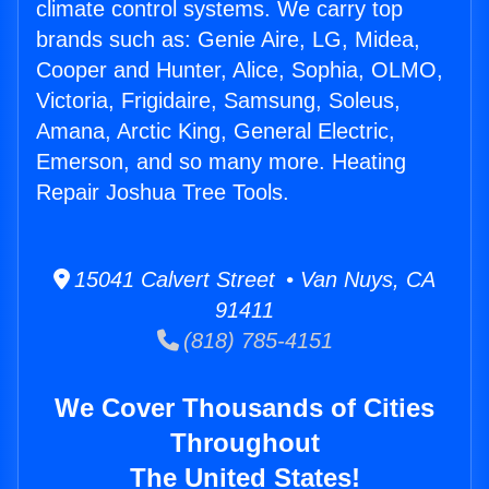
climate control systems. We carry top
brands such as: Genie Aire, LG, Midea,
Cooper and Hunter, Alice, Sophia, OLMO,
Victoria, Frigidaire, Samsung, Soleus,
Amana, Arctic King, General Electric,
Emerson, and so many more. Heating
Repair Joshua Tree Tools.
15041 Calvert Street • Van Nuys, CA
91411
(818) 785-4151
We Cover Thousands of Cities
Throughout
The United States!