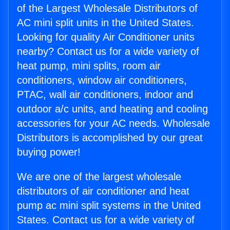
of the Largest Wholesale Distributors of
AC mini split units in the United States.
Looking for quality Air Conditioner units
nearby? Contact us for a wide variety of
heat pump, mini splits, room air
conditioners, window air conditioners,
PTAC, wall air conditioners, indoor and
outdoor a/c units, and heating and cooling
accessories for your AC needs. Wholesale
Distributors is accomplished by our great
buying power!
We are one of the largest wholesale
distributors of air conditioner and heat
pump ac mini split systems in the United
States. Contact us for a wide variety of